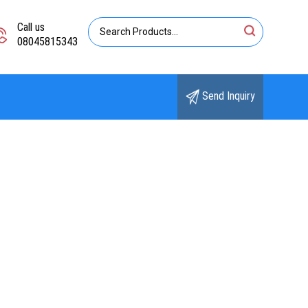
Call us
08045815343
Send Inquiry