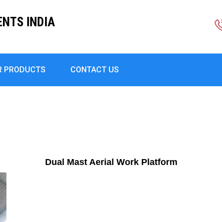
ENTS INDIA
R PRODUCTS
CONTACT US
Dual Mast Aerial Work Platform