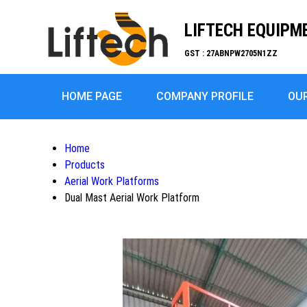
LIFTECH EQUIPM
GST : 27ABNPW2705N1ZZ
HOME PAGE
COMPANY PROFILE
OU
Home
Products
Aerial Work Platforms
Dual Mast Aerial Work Platform