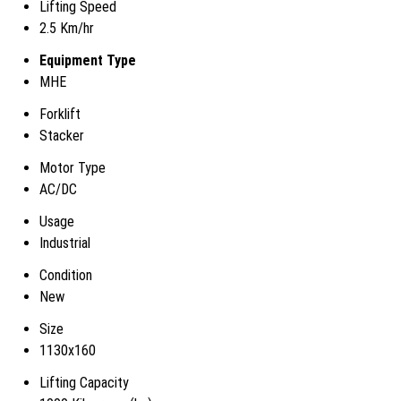
Lifting Speed
2.5 Km/hr
Equipment Type
MHE
Forklift
Stacker
Motor Type
AC/DC
Usage
Industrial
Condition
New
Size
1130x160
Lifting Capacity