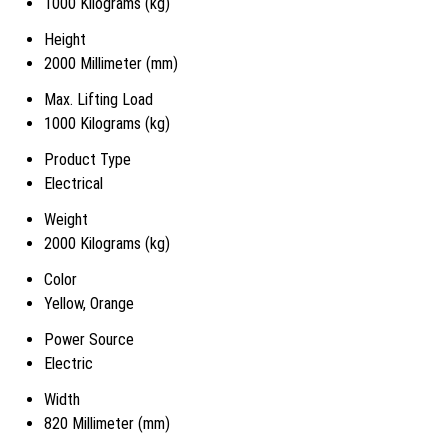
1000 Kilograms (kg)
Height
2000 Millimeter (mm)
Max. Lifting Load
1000 Kilograms (kg)
Product Type
Electrical
Weight
2000 Kilograms (kg)
Color
Yellow, Orange
Power Source
Electric
Width
820 Millimeter (mm)