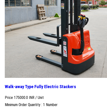
Walk-away Type Fully Electric Stackers
Price 175000.0 INR /
Unit
Minimum Order Quantity : 1 Number