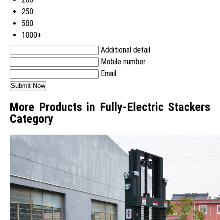
250
500
1000+
Additional detail
Mobile number
Email
More Products in Fully-Electric Stackers
Category