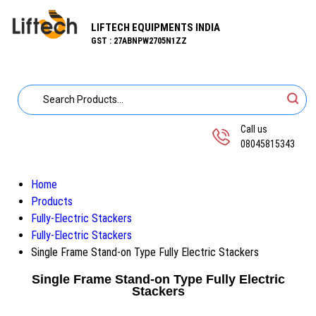
LIFTECH EQUIPMENTS INDIA
GST : 27ABNPW2705N1ZZ
Call us
08045815343
Home
Products
Fully-Electric Stackers
Fully-Electric Stackers
Single Frame Stand-on Type Fully Electric Stackers
Single Frame Stand-on Type Fully Electric
Stackers