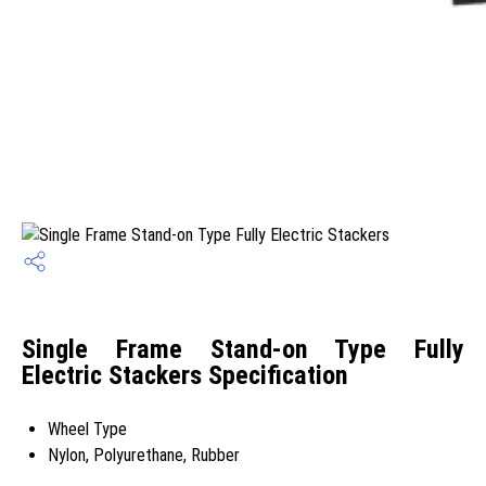
Single Frame Stand-on Type Fully
Electric Stackers Specification
Wheel Type
Nylon, Polyurethane, Rubber