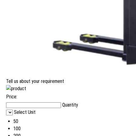
Tell us about your requirement
Price:
Quantity
Select Unit
50
100
200