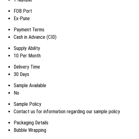
FOB Port
Ex-Pune
Payment Terms
Cash in Advance (CID)
Supply Ability
10 Per Month
Delivery Time
30 Days
Sample Available
No
Sample Policy
Contact us for information regarding our sample policy
Packaging Details
Bubble Wrapping