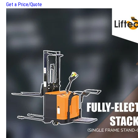
Get a Price/Quote