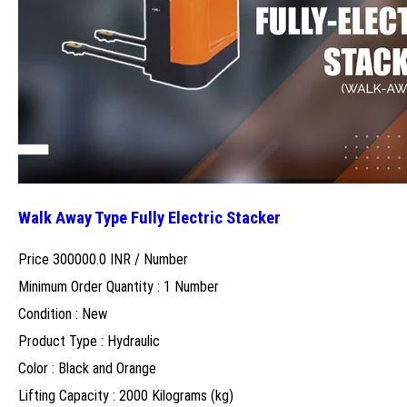
Walk Away Type Fully Electric Stacker
Price 300000.0 INR /
Number
Minimum Order Quantity : 1 Number
Condition : New
Product Type : Hydraulic
Color : Black and Orange
Lifting Capacity : 2000 Kilograms (kg)