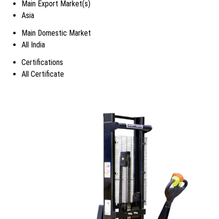
Main Export Market(s)
Asia
Main Domestic Market
All India
Certifications
All Certificate