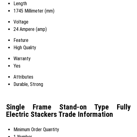
Length
1745 Millimeter (mm)
Voltage
24 Ampere (amp)
Feature
High Quality
Warranty
Yes
Attributes
Durable, Strong
Single Frame Stand-on Type Fully
Electric Stackers Trade Information
Minimum Order Quantity
1 Number