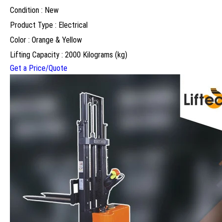
Condition : New
Product Type : Electrical
Color : Orange & Yellow
Lifting Capacity : 2000 Kilograms (kg)
Get a Price/Quote